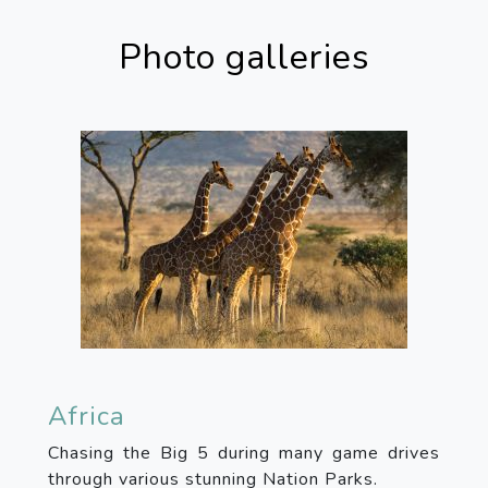
Photo galleries
Africa
Chasing the Big 5 during many game drives
through various stunning Nation Parks.