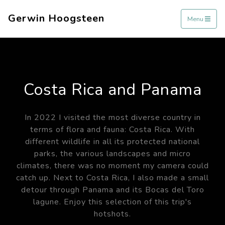
Gerwin Hoogsteen
Menu
Costa Rica and Panama
In 2022 I visited the most diverse country in
terms of flora and fauna: Costa Rica. With
different wildlife in all its protected national
parks, the various landscapes and micro
climates, there was no moment my camera could
catch up. Next to Costa Rica, I also made a small
detour through Panama and its Bocas del Toro
lagune. Enjoy this selection of this trip's
hotshots.